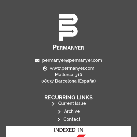
permanyer@permanyer.com
www.permanyer.com
Mallorca, 310
08037 Barcelona (España)
RECURRING LINKS
Current Issue
Archive
Contact