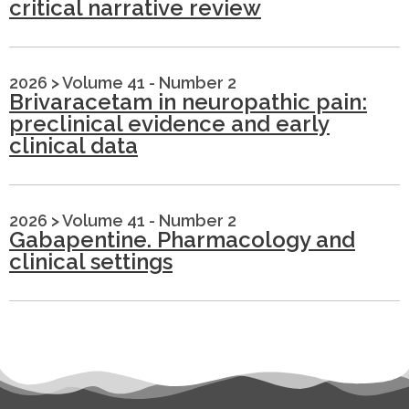
critical narrative review
2026
>
Volume 41 - Number 2
Brivaracetam in neuropathic pain:
preclinical evidence and early
clinical data
2026
>
Volume 41 - Number 2
Gabapentine. Pharmacology and
clinical settings