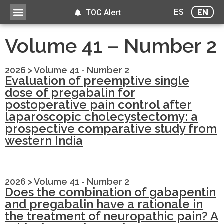
ES
EN
TOC Alert
Volume 41 – Number 2
2026
>
Volume 41 - Number 2
Evaluation of preemptive single
dose of pregabalin for
postoperative pain control after
laparoscopic cholecystectomy: a
prospective comparative study from
western India
2026
>
Volume 41 - Number 2
Does the combination of gabapentin
and pregabalin have a rationale in
the treatment of neuropathic pain? A