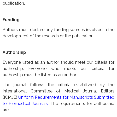
publication.
Funding
Authors must declare any funding sources involved in the
development of the research or the publication.
Authorship
Everyone listed as an author should meet our criteria for
authorship. Everyone who meets our criteria for
authorship must be listed as an author.
The journal follows the criteria established by the
International Committee of Medical Journal Editors
(ICMJE)
Uniform Requirements for Manuscripts Submitted
to Biomedical Journals
. The requirements for authorship
are: