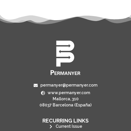
permanyer@permanyer.com
www.permanyer.com
Mallorca, 310
08037 Barcelona (España)
RECURRING LINKS
Current Issue