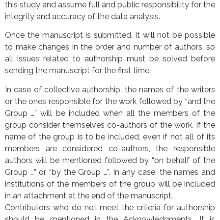
this study and assume full and public responsibility for the
integrity and accuracy of the data analysis.
Once the manuscript is submitted, it will not be possible
to make changes in the order and number of authors, so
all issues related to authorship must be solved before
sending the manuscript for the first time.
In case of collective authorship, the names of the writers
or the ones responsible for the work followed by “and the
Group …” will be included when all the members of the
group consider themselves co-authors of the work. If the
name of the group is to be included, even if not all of its
members are considered co-authors, the responsible
authors will be mentioned followed by “on behalf of the
Group …” or “by the Group …”. In any case, the names and
institutions of the members of the group will be included
in an attachment at the end of the manuscript.
Contributors who do not meet the criteria for authorship
should be mentioned in the Acknowledgments. It is