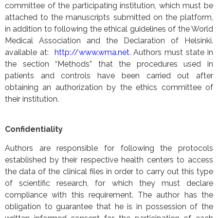
committee of the participating institution, which must be
attached to the manuscripts submitted on the platform,
in addition to following the ethical guidelines of the World
Medical Association and the Declaration of Helsinki.
available at:
http://www.wma.net
. Authors must state in
the section “Methods” that the procedures used in
patients and controls have been carried out after
obtaining an authorization by the ethics committee of
their institution.
Confidentiality
Authors are responsible for following the protocols
established by their respective health centers to access
the data of the clinical files in order to carry out this type
of scientific research, for which they must declare
compliance with this requirement. The author has the
obligation to guarantee that he is in possession of the