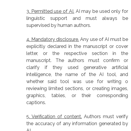
3. Permitted use of AI.
AI may be used only for
linguistic support and must always be
supervised by human authors.
4. Mandatory disclosure.
Any use of AI must be
explicitly declared in the manuscript or cover
letter, or the respective section in the
manuscript. The authors must confirm or
clarify if they used generative artificial
intelligence, the name of the AI tool, and
whether said tool was use for writing o
reviewing limited sections, or creating images,
graphics, tables, or their corresponding
captions.
5. Verification of content.
Authors must verify
the accuracy of any information generated by
AI.