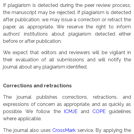
If plagiarism is detected during the peer review process,
the manuscript may be rejected. If plagiarism is detected
after publication, we may issue a correction or retract the
paper, as appropriate. We reserve the right to inform
authors’ institutions about plagiarism detected either
before or after publication.
We expect that editors and reviewers will be vigilant in
their evaluation of all submissions and will notify the
journal about any plagiarism identified.
Corrections and retractions
The journal publishes corrections, retractions, and
expressions of concern as appropriate, and as quickly as
possible. We follow the
ICMJE
and
COPE
guidelines
where applicable.
The journal also uses
CrossMark
service. By applying the