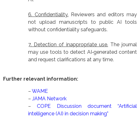
6. Confidentiality.
Reviewers and editors may
not upload manuscripts to public AI tools
without confidentiality safeguards.
7. Detection of inappropriate use.
The journal
may use tools to detect AI‑generated content
and request clarifications at any time.
Further relevant information:
–
WAME
–
JAMA Network
–
COPE Discussion document “Artificial
intelligence (AI) in decision making”