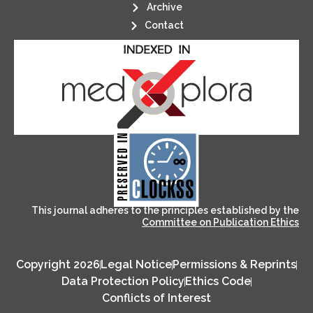
Archive
Contact
its stakeholders.
publications, governed by and for
of web-based scholary
ensures the long-term survival
CLOCKSS is a dak archive that
This journal adheres to the principles established by the
Committee on Publication Ethics
Copyright 2026
Legal Notice
Permissions & Reprints
Data Protection Policy
Ethics Code
Conflicts of Interest