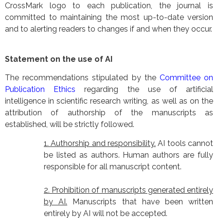
CrossMark logo to each publication, the journal is
committed to maintaining the most up-to-date version
and to alerting readers to changes if and when they occur.
Statement on the use of AI
The recommendations stipulated by the
Committee on
Publication Ethics
regarding the use of artificial
intelligence in scientific research writing, as well as on the
attribution of authorship of the manuscripts as
established, will be strictly followed.
1. Authorship and responsibility.
AI tools cannot
be listed as authors. Human authors are fully
responsible for all manuscript content.
2. Prohibition of manuscripts generated entirely
by AI.
Manuscripts that have been written
entirely by AI will not be accepted.