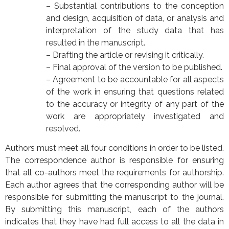
– Substantial contributions to the conception
and design, acquisition of data, or analysis and
interpretation of the study data that has
resulted in the manuscript.
– Drafting the article or revising it critically.
– Final approval of the version to be published.
– Agreement to be accountable for all aspects
of the work in ensuring that questions related
to the accuracy or integrity of any part of the
work are appropriately investigated and
resolved.
Authors must meet all four conditions in order to be listed.
The correspondence author is responsible for ensuring
that all co-authors meet the requirements for authorship.
Each author agrees that the corresponding author will be
responsible for submitting the manuscript to the journal.
By submitting this manuscript, each of the authors
indicates that they have had full access to all the data in