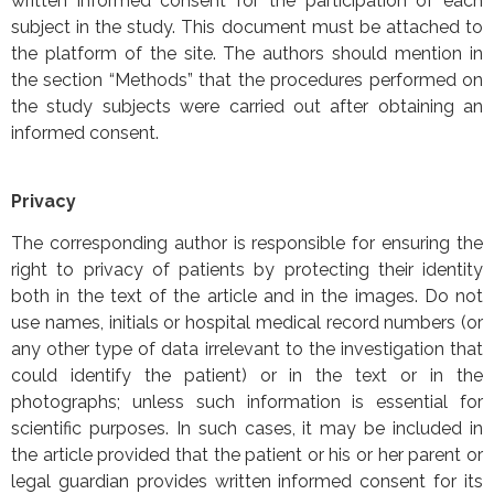
written informed consent for the participation of each
subject in the study. This document must be attached to
the platform of the site. The authors should mention in
the section “Methods” that the procedures performed on
the study subjects were carried out after obtaining an
informed consent.
Privacy
The corresponding author is responsible for ensuring the
right to privacy of patients by protecting their identity
both in the text of the article and in the images. Do not
use names, initials or hospital medical record numbers (or
any other type of data irrelevant to the investigation that
could identify the patient) or in the text or in the
photographs; unless such information is essential for
scientific purposes. In such cases, it may be included in
the article provided that the patient or his or her parent or
legal guardian provides written informed consent for its