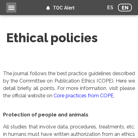
ES
EN
TOC Alert
Ethical policies
The journal follows the best practice guidelines described
by the Committee on Publication Ethics (COPE). Here we
detail briefly all points. For more information, visit please
the official website on
Core practices from COPE
.
Protection of people and animals
All studies that involve data, procedures, treatments, etc.
in humans must have written authorization from an ethics