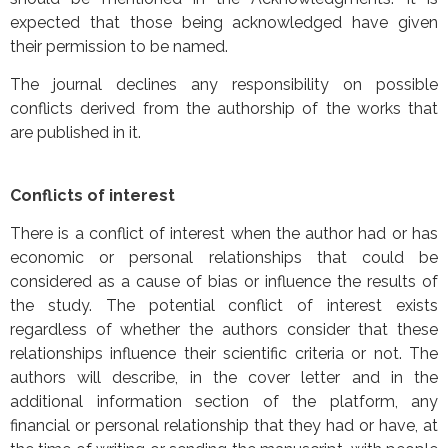
expected that those being acknowledged have given
their permission to be named.
The journal declines any responsibility on possible
conflicts derived from the authorship of the works that
are published in it.
Conflicts of interest
There is a conflict of interest when the author had or has
economic or personal relationships that could be
considered as a cause of bias or influence the results of
the study. The potential conflict of interest exists
regardless of whether the authors consider that these
relationships influence their scientific criteria or not. The
authors will describe, in the cover letter and in the
additional information section of the platform, any
financial or personal relationship that they had or have, at