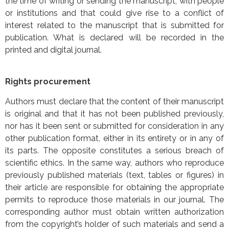
the time of writing or sending the manuscript, with people
or institutions and that could give rise to a conflict of
interest related to the manuscript that is submitted for
publication. What is declared will be recorded in the
printed and digital journal.
Rights procurement
Authors must declare that the content of their manuscript
is original and that it has not been published previously,
nor has it been sent or submitted for consideration in any
other publication format, either in its entirety or in any of
its parts. The opposite constitutes a serious breach of
scientific ethics. In the same way, authors who reproduce
previously published materials (text, tables or figures) in
their article are responsible for obtaining the appropriate
permits to reproduce those materials in our journal. The
corresponding author must obtain written authorization
from the copyright’s holder of such materials and send a