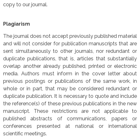
copy to our journal.
Plagiarism
The journal does not accept previously published material
and will not consider for publication manuscripts that are
sent simultaneously to other journals, nor redundant or
duplicate publications, that is, articles that substantially
overlap another already published, printed or electronic
media. Authors must inform in the cover letter about
previous postings or publications of the same work, in
whole or in part, that may be considered redundant or
duplicate publication. It is necessary to quote and include
the reference(s) of these previous publications in the new
manuscript. These restrictions are not applicable to
published abstracts of communications, papers or
conferences presented at national or international
scientific meetings.