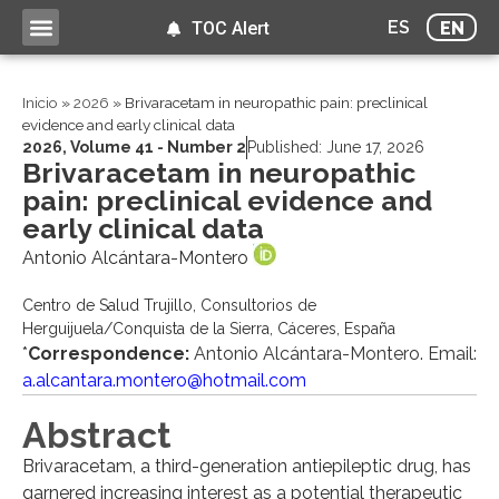
ES
EN
TOC Alert
Inicio
»
2026
»
Brivaracetam in neuropathic pain: preclinical
evidence and early clinical data
2026
,
Volume 41 - Number 2
Published:
June 17, 2026
Brivaracetam in neuropathic
pain: preclinical evidence and
early clinical data
Antonio Alcántara-Montero
Centro de Salud Trujillo, Consultorios de
Herguijuela/Conquista de la Sierra, Cáceres, España
*
Correspondence:
Antonio Alcántara-Montero. Email:
a.alcantara.montero@hotmail.com
Abstract
Brivaracetam, a third-generation antiepileptic drug, has
garnered increasing interest as a potential therapeutic