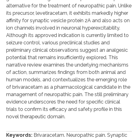
alternative for the treatment of neuropathic pain. Unlike
its precursor, levetiracetam, it exhibits markedly higher
affinity for synaptic vesicle protein 2A and also acts on
ion channels involved in neuronal hyperexcitability.
Although its approved indication is currently limited to
seizure control, various preclinical studies and
preliminary clinical observations suggest an analgesic
potential that remains insufficiently explored. This
narrative review examines the underlying mechanisms
of action, summarizes findings from both animal and
human models, and contextualizes the emerging role
of brivaracetam as a pharmacological candidate in the
management of neuropathic pain. The still preliminary
evidence underscores the need for specific clinical
trials to confirm its efficacy and safety profile in this
novel therapeutic domain.
Keywords:
Brivaracetam. Neuropathic pain. Synaptic