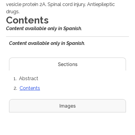
vesicle protein 2A. Spinal cord injury. Antiepileptic
drugs.
Contents
Content available only in Spanish.
Content available only in Spanish.
Sections
Abstract
Contents
Images