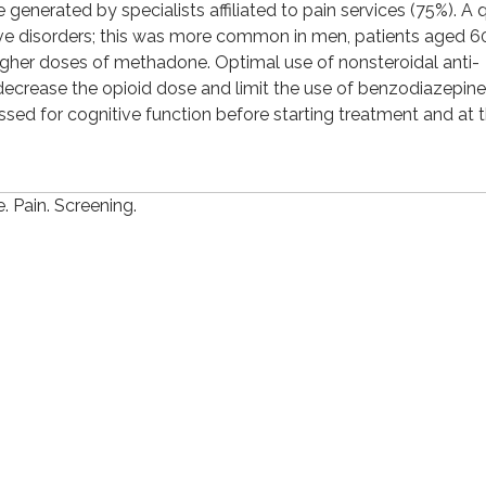
generated by specialists affiliated to pain services (75%). A 
ve disorders; this was more common in men, patients aged 6
gher doses of methadone. Optimal use of nonsteroidal anti-
decrease the opioid dose and limit the use of benzodiazepine
ed for cognitive function before starting treatment and at 
 Pain. Screening.