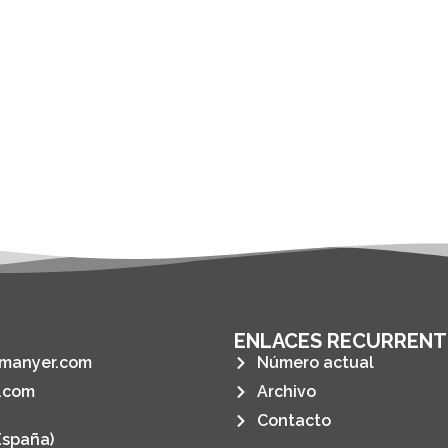
ENLACES RECURRENT
manyer.com
Número actual
.com
Archivo
Contacto
España)