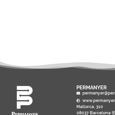
PERMANYER
permanyer@per
www.permanyer
Mallorca, 310
08037 Barcelona (