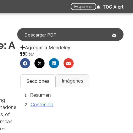
Español
TOC Alert
Descargar PDF
e: A
Agregar a Mendeley
Citar
Imágenes
Secciones
Resumen
ing
Contenido
ethadone
s, of
e mean
uent