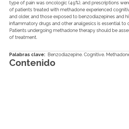
type of pain was oncologic (49%), and prescriptions were 
of patients treated with methadone experienced cogniti
and older, and those exposed to benzodiazepines and hi
inflammatory drugs and other analgesics is essential to 
Patients undergoing methadone therapy should be assess
of treatment.
Palabras clave:
Benzodiazepine. Cognitive. Methadone.
Contenido