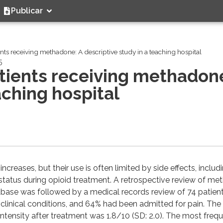
Publicar
ents receiving methadone: A descriptive study in a teaching hospital
5
atients receiving methadon
aching hospital
reases, but their use is often limited by side effects, includ
e status during opioid treatment. A retrospective review of m
tabase was followed by a medical records review of 74 patient
clinical conditions, and 64% had been admitted for pain. Th
n intensity after treatment was 1.8/10 (SD: 2.0). The most freq