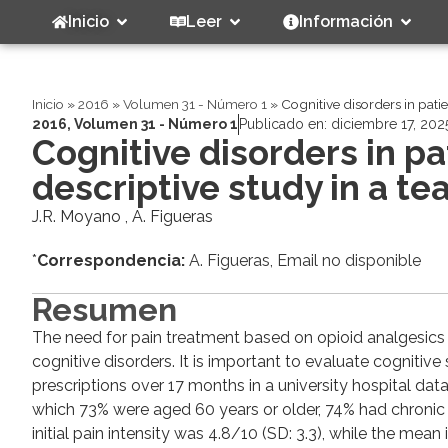
Inicio
Leer
Información
Inicio
»
2016
»
Volumen 31 - Número 1
»
Cognitive disorders in pati
2016
,
Volumen 31 - Número 1
Publicado en:
diciembre 17, 202
Cognitive disorders in p
descriptive study in a te
J.R. Moyano , A. Figueras
*
Correspondencia:
A. Figueras, Email no disponible
Resumen
The need for pain treatment based on opioid analgesics inc
cognitive disorders. It is important to evaluate cognitiv
prescriptions over 17 months in a university hospital da
which 73% were aged 60 years or older, 74% had chronic 
initial pain intensity was 4.8/10 (SD: 3.3), while the mea