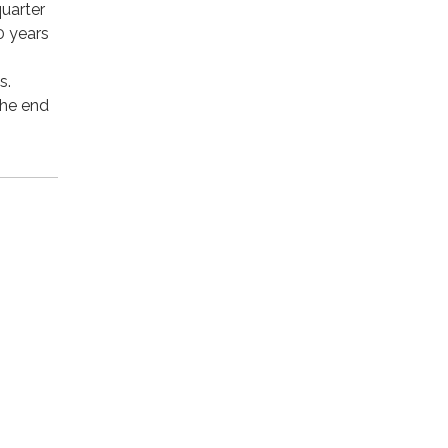
quarter
0 years
s.
the end