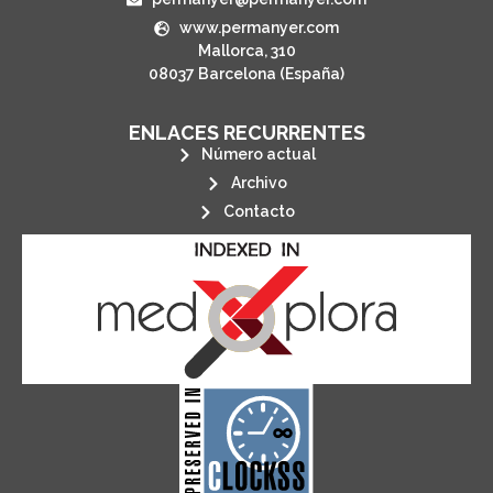
www.permanyer.com
Mallorca, 310
08037 Barcelona (España)
ENLACES RECURRENTES
Número actual
Archivo
Contacto
its stakeholders.
publications, governed by and for
of web-based scholary
ensures the long-term survival
CLOCKSS is a dak archive that